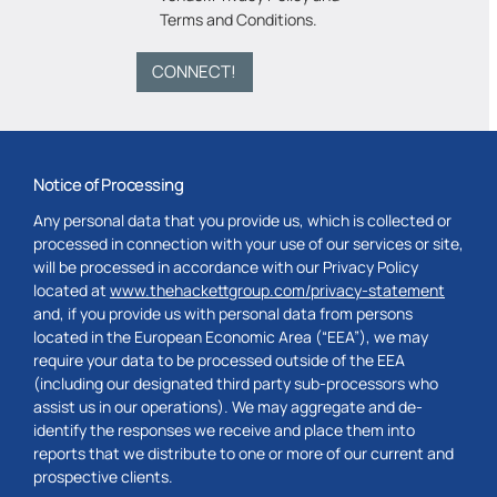
Terms and Conditions
.
CONNECT!
Notice of Processing
Any personal data that you provide us, which is collected or
processed in connection with your use of our services or site,
will be processed in accordance with our Privacy Policy
located at
www.thehackettgroup.com/privacy-statement
and, if you provide us with personal data from persons
located in the European Economic Area (“EEA”), we may
require your data to be processed outside of the EEA
(including our designated third party sub-processors who
assist us in our operations). We may aggregate and de-
identify the responses we receive and place them into
reports that we distribute to one or more of our current and
prospective clients.