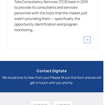
Tata Consultancy Services (TCS) back in 2015
to provide its consultants and services
personnel with the tools that the market just
wasn't providing them — specifically, the
opportunity identification and program
monitoring...
Contact Digitate
We would love to hear from you! Please fill out this form and we will
get in touch with you shortly.