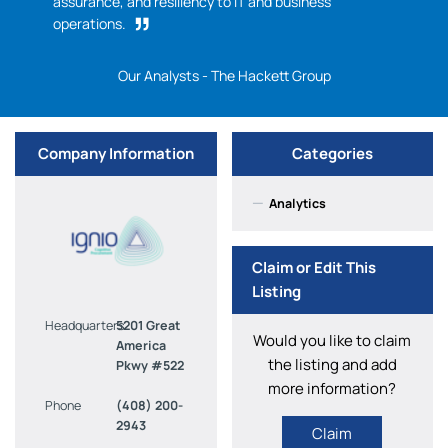
assurance, and resiliency to IT and business
operations.
Our Analysts - The Hackett Group
Company Information
Categories
—
Analytics
Claim or Edit This
Listing
Headquarters
5201 Great
Would you like to claim
America
the listing and add
Pkwy #522
more information?
Phone
(408) 200-
2943
Claim