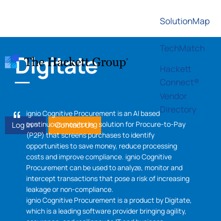
SolutionMap
TechMatch
Digitate
Hackett
Connect®
Vendor
Directory
ignio Cognitive Procurement is an AI based
continuous monitoring solution for Procure-to-Pay
Log In >
Contact Us
(P2P) that screens purchases to identify
opportunities to save money, reduce processing
costs and improve compliance. ignio Cognitive
Procurement can be used to analyze, monitor and
intercept transactions that pose a risk of increasing
leakage or non-compliance.
ignio Cognitive Procurement is a product by Digitate,
which is a leading software provider bringing agility,