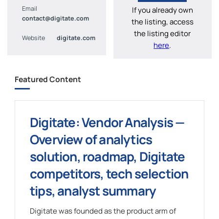
Email
If you already own
contact@digitate.com
the listing, access
the listing editor
Website
digitate.com
here
.
Featured Content
Digitate: Vendor Analysis —
Overview of analytics
solution, roadmap, Digitate
competitors, tech selection
tips, analyst summary
Digitate was founded as the product arm of