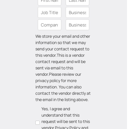
We store your email and other
information so that we may
send your contact request to
this vendor.
This is a vendor
contact request and will be
sent via email to this
vendor.
Please review our
privacy policy for more
information. You can also
contact the vendor directly at
the email in the listing above.
Yes, I agree and
understand that this
request will be sent to this
vendor.
Privacy Policy
and