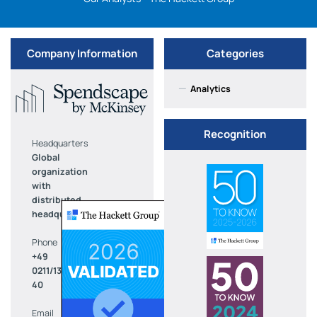
Company Information
Categories
—
Analytics
Recognition
Headquarters
Global
organization
with
distributed
headquarters
Phone
+49
0211/136-
40
Email