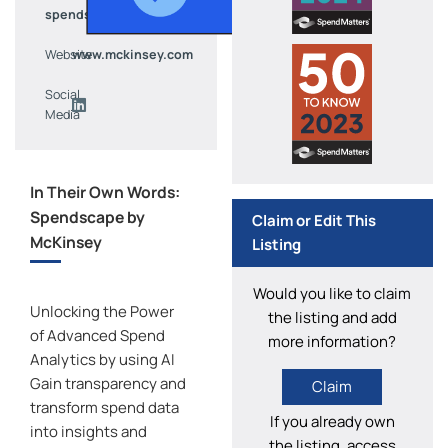
spendscape@mckinsey.com
Website
www.mckinsey.com
Social
Media
In Their Own Words:
Spendscape by
Claim or Edit This
McKinsey
Listing
Would you like to claim
Unlocking the Power
the listing and add
of Advanced Spend
more information?
Analytics by using AI
Gain transparency and
Claim
transform spend data
If you already own
into insights and
the listing, access