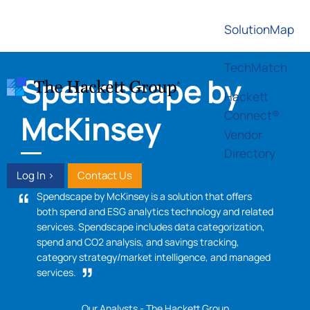
SolutionMap
TechMatch
Spendscape by
Hackett
Connect®
McKinsey
Vendor
Directory
Log In >
Contact Us
Spendscape by McKinsey is a solution that offers
both spend and ESG analytics technology and related
services. Spendscape includes data categorization,
spend and CO2 analysis, and savings tracking,
category strategy/market intelligence, and managed
services.
Our Analysts - The Hackett Group