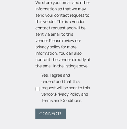
We store your email and other
information so that we may
send your contact request to
this vendor.
This is a vendor
contact request and will be
sent via email to this
vendor.
Please review our
privacy policy for more
information. You can also
contact the vendor directly at
the email in the listing above.
Yes, I agree and
understand that this
request will be sent to this
vendor.
Privacy Policy
and
Terms and Conditions
.
CONNECT!