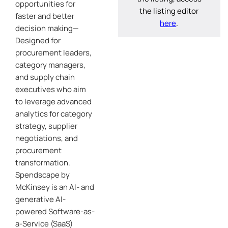
opportunities for
the listing editor
faster and better
here
.
decision making—
Designed for
procurement leaders,
category managers,
and supply chain
executives who aim
to leverage advanced
analytics for category
strategy, supplier
negotiations, and
procurement
transformation.
Spendscape by
McKinsey is an AI- and
generative AI-
powered Software-as-
a-Service (SaaS)