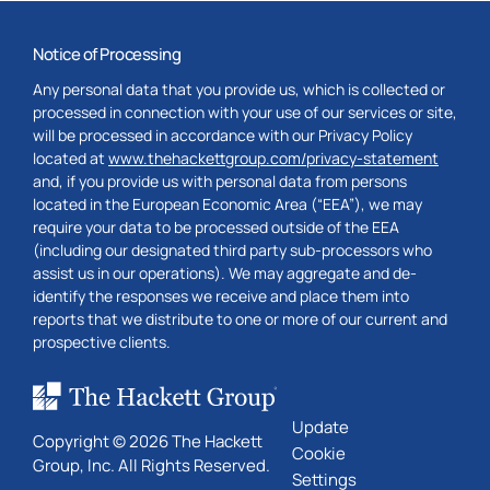
Notice of Processing
Any personal data that you provide us, which is collected or
processed in connection with your use of our services or site,
will be processed in accordance with our Privacy Policy
located at
www.thehackettgroup.com/privacy-statement
and, if you provide us with personal data from persons
located in the European Economic Area (“EEA”), we may
require your data to be processed outside of the EEA
(including our designated third party sub-processors who
assist us in our operations). We may aggregate and de-
identify the responses we receive and place them into
reports that we distribute to one or more of our current and
prospective clients.
Update
Copyright © 2026 The Hackett
Cookie
Group, Inc. All Rights Reserved.
Settings