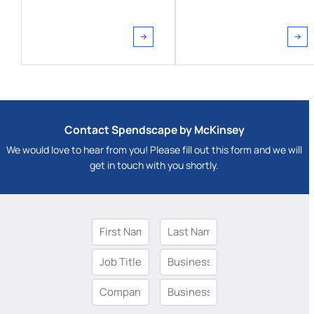
Contact Spendscape by McKinsey
We would love to hear from you! Please fill out this form and we will
get in touch with you shortly.