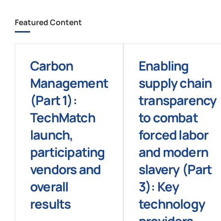
Featured Content
Carbon
Enabling
Management
supply chain
(Part 1):
transparency
TechMatch
to combat
launch,
forced labor
participating
and modern
vendors and
slavery (Part
overall
3): Key
results
technology
providers