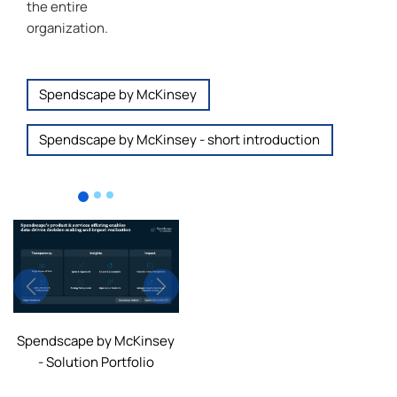
the entire
organization.
Spendscape by McKinsey
Spendscape by McKinsey - short introduction
Previous
Next
Spendscape by McKinsey
- Solution Portfolio