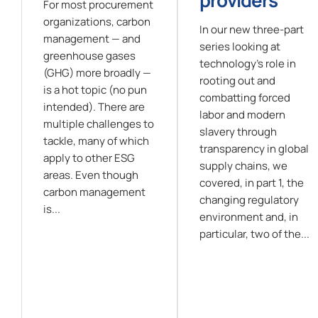
For most procurement
organizations, carbon
In our new three-part
management — and
series looking at
greenhouse gases
technology's role in
(GHG) more broadly —
rooting out and
is a hot topic (no pun
combatting forced
intended). There are
labor and modern
multiple challenges to
slavery through
tackle, many of which
transparency in global
apply to other ESG
supply chains, we
areas. Even though
covered, in part 1, the
carbon management
changing regulatory
is...
environment and, in
particular, two of the...