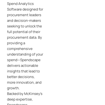
Spend Analytics
Software designed for
procurement leaders
and decision-makers
seeking to unlock the
full potential of their
procurement data. By
providing a
comprehensive
understanding of your
spend—Spendscape
delivers actionable
insights that lead to
better decisions,
more innovation, and
growth.
Backed by McKinsey’s
deep expertise,
Spendscape