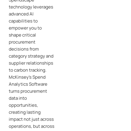
technology leverages
advanced AI
capabilities to
empower you to
shape critical
procurement
decisions from
category strategy and
supplier relationships
to carbon tracking.
McKinsey’s Spend
Analytics Software
turns procurement
data into
opportunities,
creating lasting
impact not just across
operations, but across